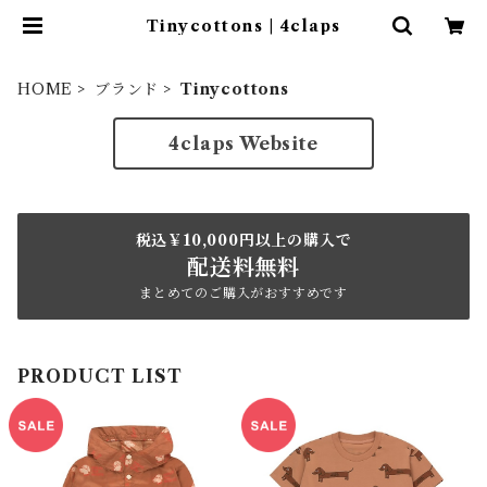
Tinycottons | 4claps
HOME
ブランド
Tinycottons
4claps Website
税込￥10,000円以上の購入で
配送料無料
まとめてのご購入がおすすめです
PRODUCT LIST