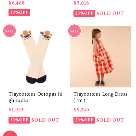
¥6,468
¥5,016
30%OFF
SOLD OUT
20%OFF
Tinycottons Octopus hi
Tinycottons Long Dress
gh socks
( 4Y )
¥1,925
¥9,240
SOLD OUT
SOLD OUT
30%OFF
20%OFF