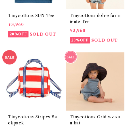
Tinycottons SUN Tee
Tinycottons dolce far n
iente Tee
¥3,960
¥3,960
SOLD OUT
20%OFF
SOLD OUT
20%OFF
Tinycottons Stripes Ba
Tinycottons Grid wv su
ckpack
n hat