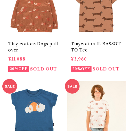
Tiny cottons Dogs pull
Tinycotton IL BASSOT
over
TO Tee
¥11,088
¥3,960
SOLD OUT
SOLD OUT
20%OFF
20%OFF