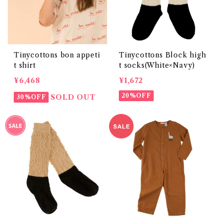
Tinycottons bon appeti
Tinycottons Block high
t shirt
t socks(White×Navy)
¥6,468
¥1,672
20%OFF
SOLD OUT
30%OFF