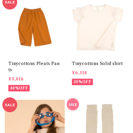
Tinycottons Pleats Pan
Tinycottons Solid shirt
ts
¥6,314
¥5,016
30%OFF
40%OFF