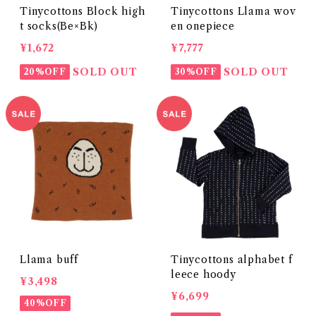
Tinycottons Block high
Tinycottons Llama wov
t socks(Be×Bk)
en onepiece
¥1,672
¥7,777
SOLD OUT
SOLD OUT
20%OFF
30%OFF
Llama buff
Tinycottons alphabet f
leece hoody
¥3,498
¥6,699
40%OFF