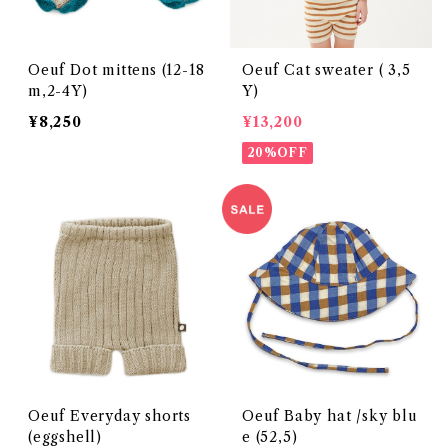
Oeuf Dot mittens (12-18
Oeuf Cat sweater ( 3,5
m,2-4Y)
Y)
¥8,250
¥13,200
20%OFF
Oeuf Everyday shorts
Oeuf Baby hat /sky blu
(eggshell)
e (52,5)