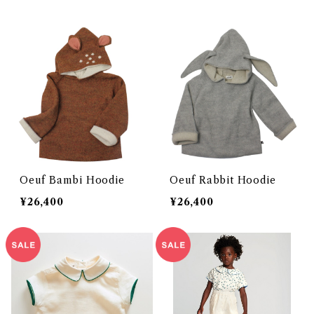
Oeuf Bambi Hoodie
Oeuf Rabbit Hoodie
¥26,400
¥26,400