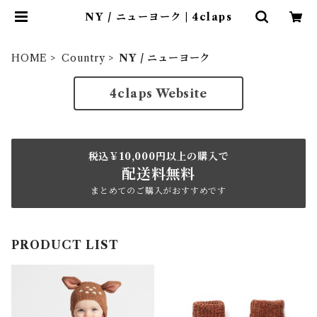
NY / ニューヨーク | 4claps
HOME
Country
NY / ニューヨーク
4claps Website
税込￥10,000円以上の購入で
配送料無料
まとめてのご購入がおすすめです
PRODUCT LIST