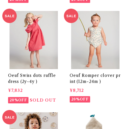
Oeuf Swiss dots ruffle
Oeuf Romper clover pr
dress (2y~4y )
int (12m~24m )
¥7,832
¥8,712
20%OFF
SOLD OUT
20%OFF