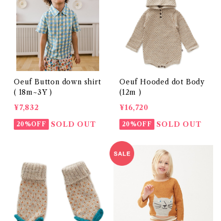
Oeuf Button down shirt
Oeuf Hooded dot Body
( 18m~3Y )
(12m )
¥7,832
¥16,720
SOLD OUT
SOLD OUT
20%OFF
20%OFF