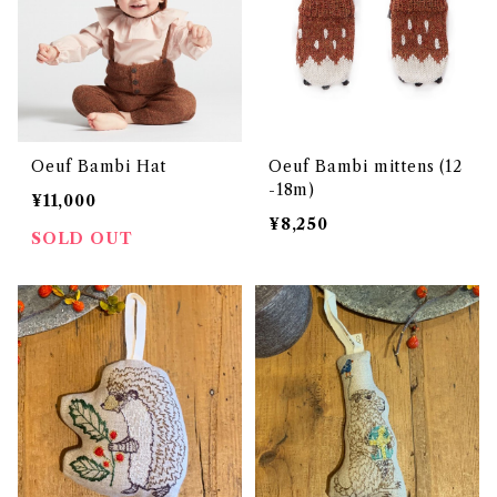
Oeuf Bambi Hat
Oeuf Bambi mittens (12
-18m)
¥11,000
¥8,250
SOLD OUT