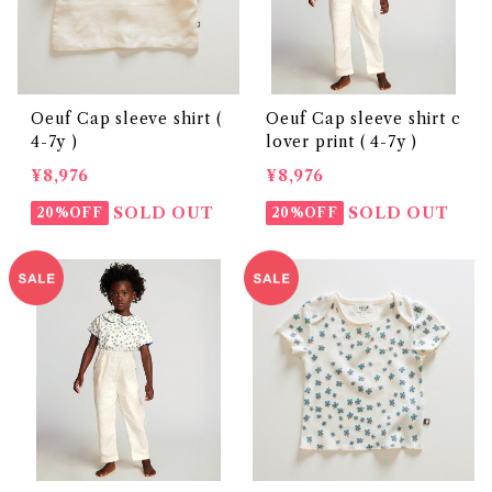
Oeuf Cap sleeve shirt (
Oeuf Cap sleeve shirt c
4-7y )
lover print ( 4-7y )
¥8,976
¥8,976
SOLD OUT
SOLD OUT
20%OFF
20%OFF