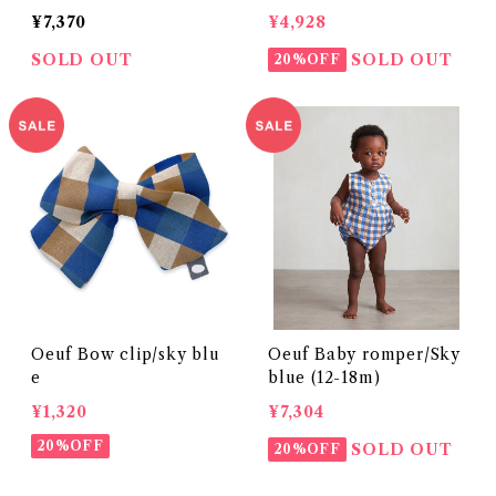
¥7,370
¥4,928
SOLD OUT
SOLD OUT
20%OFF
Oeuf Bow clip/sky blu
Oeuf Baby romper/Sky
e
blue (12-18m)
¥1,320
¥7,304
20%OFF
SOLD OUT
20%OFF