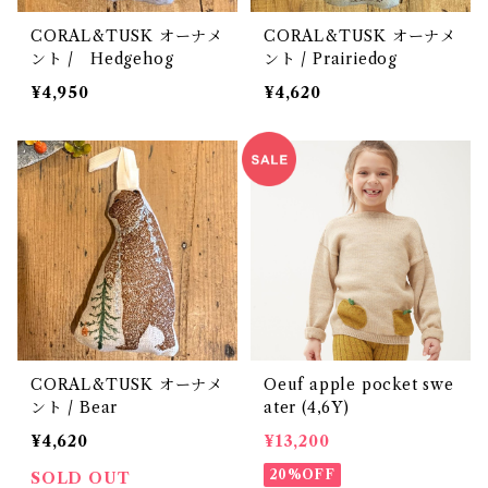
CORAL&TUSK オーナメ
CORAL&TUSK オーナメ
ント / Hedgehog
ント / Prairiedog
¥4,950
¥4,620
CORAL&TUSK オーナメ
Oeuf apple pocket swe
ント / Bear
ater (4,6Y)
¥4,620
¥13,200
20%OFF
SOLD OUT