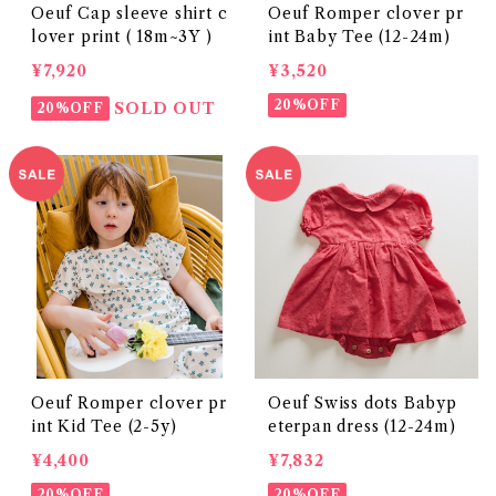
Oeuf Cap sleeve shirt c
Oeuf Romper clover pr
lover print ( 18m~3Y )
int Baby Tee (12-24m)
¥7,920
¥3,520
20%OFF
SOLD OUT
20%OFF
Oeuf Romper clover pr
Oeuf Swiss dots Babyp
int Kid Tee (2-5y)
eterpan dress (12-24m)
¥4,400
¥7,832
20%OFF
20%OFF